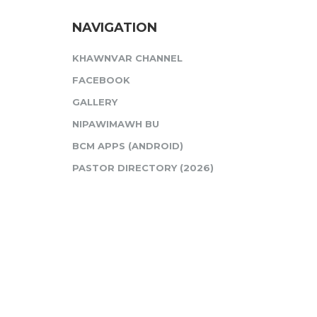
NAVIGATION
KHAWNVAR CHANNEL
FACEBOOK
GALLERY
NIPAWIMAWH BU
BCM APPS (ANDROID)
PASTOR DIRECTORY (2026)