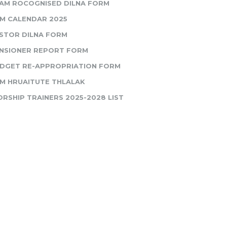
AM ROCOGNISED DILNA FORM
M CALENDAR 2025
STOR DILNA FORM
NSIONER REPORT FORM
DGET RE-APPROPRIATION FORM
M HRUAITUTE THLALAK
RSHIP TRAINERS 2025-2028 LIST