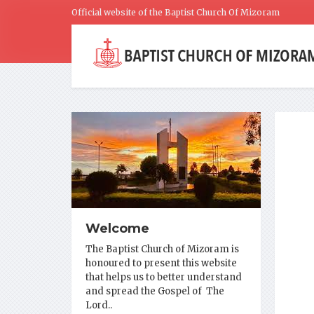
Official website of the Baptist Church Of Mizoram
Welcome
The Baptist Church of Mizoram is
honoured to present this website
that helps us to better understand
and spread the Gospel of The
Lord..