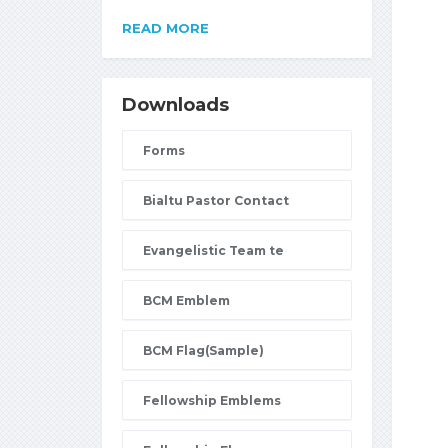
READ MORE
Downloads
Forms
Bialtu Pastor Contact
Evangelistic Team te
BCM Emblem
BCM Flag(Sample)
Fellowship Emblems