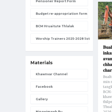
Pensioner Report Form
Budget re-appropriation form
BCM Hruaitute Thlalak
Worship Trainers 2025-2028 list
𝐁𝐮𝐚𝐥
𝐢𝐧𝐤𝐚
𝐚𝐯𝐚𝐧
Materials
𝐜𝐡𝐡
𝐜𝐡𝐚𝐫
Khawnvar Channel
Bualt
min n
Facebook
tang
BCM 
khawt
Gallery
thilp
Thual
Nipawimawh Bu
2026 