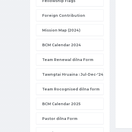
Fellowship Flags
Foreign Contribution
Mission Map (2024)
BCM Calendar 2024
Team Renewal dilna Form
Tawngtai Hruaina : Jul-Dec-'24
Team Rocognised dilna form
BCM Calendar 2025
Pastor dilna Form