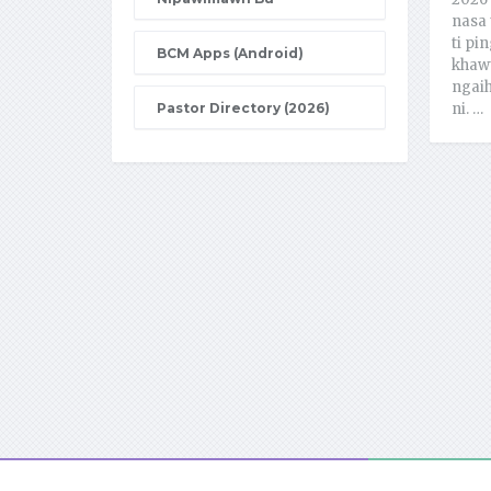
nasa 
ti pin
BCM Apps (Android)
khawt
ngaih
Pastor Directory (2026)
ni. …