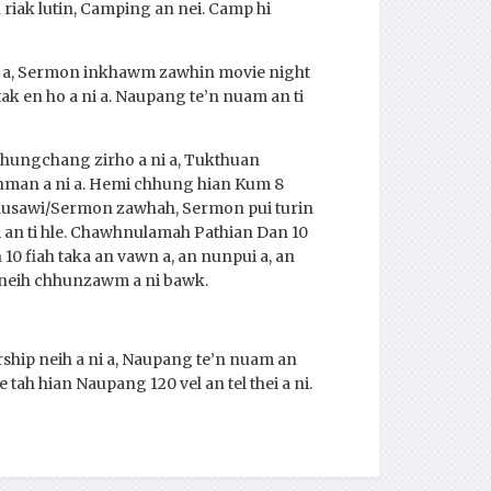
riak lutin, Camping an nei. Camp hi
 a, Sermon inkhawm zawhin movie night
tak en ho a ni a. Naupang te’n nuam an ti
chungchang zirho a ni a, Tukthuan
hman a ni a. Hemi chhung hian Kum 8
Thusawi/Sermon zawhah, Sermon pui turin
m an ti hle. Chawhnulamah Pathian Dan 10
10 fiah taka an vawn a, an nunpui a, an
y neih chhunzawm a ni bawk.
ship neih a ni a, Naupang te’n nuam an
tah hian Naupang 120 vel an tel thei a ni.