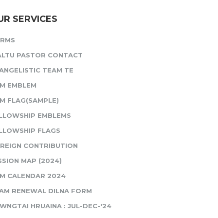
UR SERVICES
ORMS
ALTU PASTOR CONTACT
ANGELISTIC TEAM TE
M EMBLEM
M FLAG(SAMPLE)
LLOWSHIP EMBLEMS
LLOWSHIP FLAGS
REIGN CONTRIBUTION
SSION MAP (2024)
M CALENDAR 2024
AM RENEWAL DILNA FORM
WNGTAI HRUAINA : JUL-DEC-'24