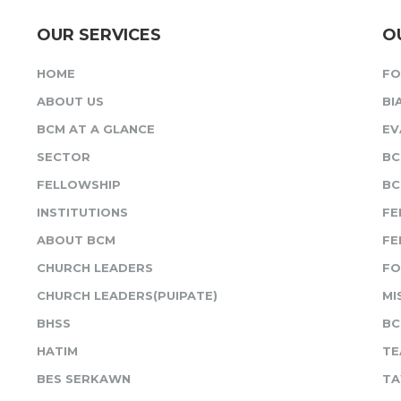
OUR SERVICES
O
HOME
F
ABOUT US
BI
BCM AT A GLANCE
EV
SECTOR
BC
FELLOWSHIP
BC
INSTITUTIONS
FE
ABOUT BCM
FE
CHURCH LEADERS
FO
CHURCH LEADERS(PUIPATE)
MI
BHSS
BC
HATIM
TE
BES SERKAWN
TA