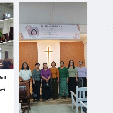
𝐧𝐢𝐭
𝐰𝐢
an
g