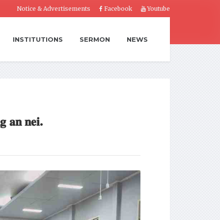
Notice & Advertisements
Facebook
Youtube
INSTITUTIONS
SERMON
NEWS
𝐠 𝐚𝐧 𝐧𝐞𝐢.