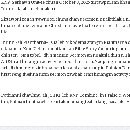
KNP Serkawn Unit-te chuan October 3, 2025 zirtawpni zan khan 
Inrinni tlaiah an chhuak a ni.
Zirtawpni zanah Tawngtai chungchang sermon ngaihthlak a ni
hman chhunzawm a ni. Christian movie tha leh zirtir nei tha tak 
hle.
Inrinni-ah Piantharna- Isua leh Nikodema atangin Piantharna 
eikhamah Kum 7 chin hnuai lam tan Bible Story Colouring hun 
chin ten “Nun tobul” tih hmangin Sermon an ngaithla thung. 
Art&Craft hmangin activity neihpui thin a ni a. Naupangin nua
pek tih hmangin zir hona neih leh a ni a, naupangin Pathian Dan 
hriat reng theihna turin sermon zawhah craft hmangin activit
Pathianni chawhnu-ah Jr. TKP leh KNP Combine-in Praise & Wor
tiin, Pathian hnathawh ropui tak naupangteah a lang nasa hle. He 