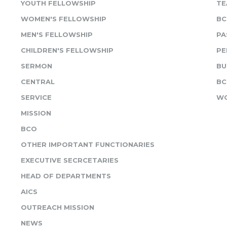
YOUTH FELLOWSHIP
TE
WOMEN'S FELLOWSHIP
BC
MEN'S FELLOWSHIP
PA
CHILDREN'S FELLOWSHIP
PE
SERMON
BU
CENTRAL
BC
SERVICE
WO
MISSION
BCO
OTHER IMPORTANT FUNCTIONARIES
EXECUTIVE SECRCETARIES
HEAD OF DEPARTMENTS
AICS
OUTREACH MISSION
NEWS