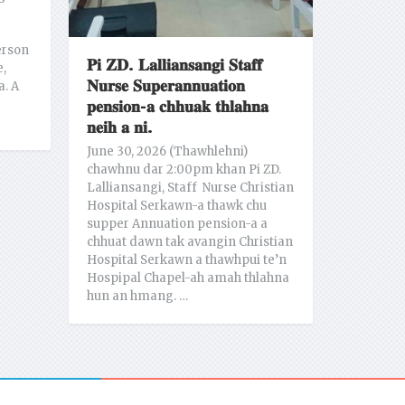
erson
𝐏𝐢 𝐙𝐃. 𝐋𝐚𝐥𝐥𝐢𝐚𝐧𝐬𝐚𝐧𝐠𝐢 𝐒𝐭𝐚𝐟𝐟
e,
𝐍𝐮𝐫𝐬𝐞 𝐒𝐮𝐩𝐞𝐫𝐚𝐧𝐧𝐮𝐚𝐭𝐢𝐨𝐧
a. A
𝐩𝐞𝐧𝐬𝐢𝐨𝐧-𝐚 𝐜𝐡𝐡𝐮𝐚𝐤 𝐭𝐡𝐥𝐚𝐡𝐧𝐚
𝐧𝐞𝐢𝐡 𝐚 𝐧𝐢.
June 30, 2026 (Thawhlehni)
chawhnu dar 2:00pm khan Pi ZD.
Lalliansangi, Staff Nurse Christian
Hospital Serkawn-a thawk chu
supper Annuation pension-a a
chhuat dawn tak avangin Christian
Hospital Serkawn a thawhpui te’n
Hospipal Chapel-ah amah thlahna
hun an hmang. …