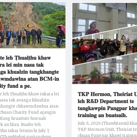
𝐭𝐞 𝐥𝐞𝐡 𝐓̣𝐡𝐮𝐚𝐥𝐭̣𝐡𝐮 𝐤𝐡𝐚𝐰
𝐫𝐚 𝐥𝐞𝐢 𝐦𝐢𝐧 𝐧𝐚𝐬𝐚 𝐭𝐚𝐤
𝐠𝐚 𝐤𝐡𝐮𝐚𝐥𝐳𝐢𝐧 𝐭𝐚𝐧𝐠𝐤𝐡𝐚𝐧𝐠𝐭𝐞
𝐰𝐦𝐝𝐚𝐰𝐥𝐧𝐚 𝐚𝐭𝐚𝐧 𝐁𝐂𝐌-𝐢𝐧
𝐢𝐭𝐲 𝐟𝐮𝐧𝐝 𝐚 𝐩𝐞.
𝐓𝐊𝐏 𝐇𝐞𝐫𝐦𝐨𝐧, 𝐓𝐡𝐞𝐢𝐫𝐢𝐚𝐭 𝐔
e leh Ṭhualṭhu khaw inkara lei
asa tak avanga khualzin
𝐥𝐞𝐡 𝐑&𝐃 𝐃𝐞𝐩𝐚𝐫𝐭𝐦𝐞𝐧𝐭 𝐭𝐞
khangte chhawmdawlna atan
𝐭𝐚𝐧𝐠𝐤𝐚𝐰𝐩𝐢𝐧 𝐏𝐚𝐧𝐠𝐩𝐚𝐫 𝐤𝐡
chuan Charity Fund aţangin
𝐭𝐫𝐚𝐢𝐧𝐢𝐧𝐠 𝐚𝐧 𝐛𝐮𝐚𝐭𝐬𝐚𝐢𝐡.
lang hruaitute hnenah
July 6, 2026 (Thawhtanni) kh
ek an hlan. Bualte leh
TKP Hermon Unit, Theiriat te
thu inkar leimin hi July 7,
chuan Pangpar khawi trainin
(Thawhlehni zan) ruahsur