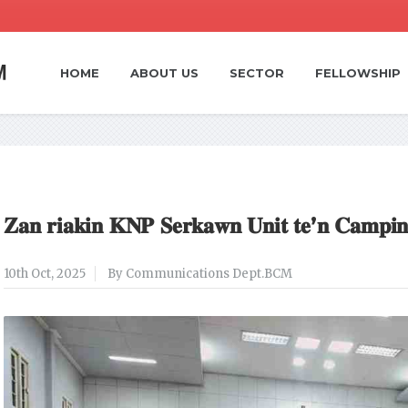
HOME
ABOUT US
SECTOR
FELLOWSHIP
𝐙𝐚𝐧 𝐫𝐢𝐚𝐤𝐢𝐧 𝐊𝐍𝐏 𝐒𝐞𝐫𝐤𝐚𝐰𝐧 𝐔𝐧𝐢𝐭 𝐭𝐞’𝐧 𝐂𝐚𝐦𝐩𝐢𝐧
10th Oct, 2025
By Communications Dept.BCM