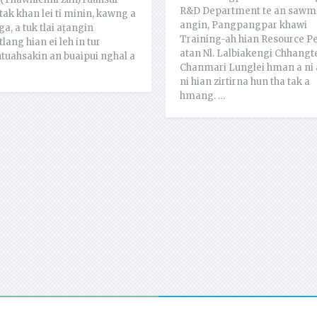
R&D Department te an sawm
tak khan lei ti minin, kawng a
angin, Pangpangpar khawi
ga, a tuk tlai aṭangin
Training-ah hian Resource P
lang hian ei leh in tur
atan Nl. Lalbiakengi Chhangt
tuahsakin an buaipui nghal a
Chanmari Lunglei hman a ni 
ni hian zirtirna hun tha tak a
hmang. …