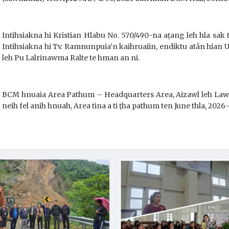
Intihsiakna hi Kristian Hlabu No. 570/490-na aṭang leh hla sak
Intihsiakna hi Tv. Ramnunpuia’n kaihruaiin, endiktu atân hian 
leh Pu Lalrinawma Ralte te hman an ni.
BCM hnuaia Area Pathum – Headquarters Area, Aizawl leh Lawng
neih fel anih hnuah, Area tina a ti ṭha pathum ten June thla, 2026