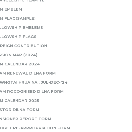
ANGELISTIC TEAM TE
M EMBLEM
M FLAG(SAMPLE)
LLOWSHIP EMBLEMS
LLOWSHIP FLAGS
REIGN CONTRIBUTION
SSION MAP (2024)
M CALENDAR 2024
AM RENEWAL DILNA FORM
WNGTAI HRUAINA : JUL-DEC-'24
AM ROCOGNISED DILNA FORM
M CALENDAR 2025
STOR DILNA FORM
NSIONER REPORT FORM
DGET RE-APPROPRIATION FORM