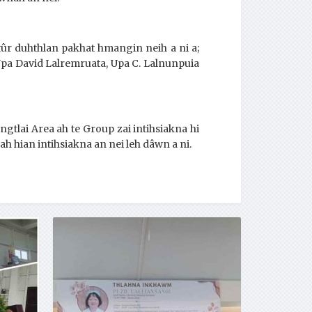
 tûr duhthlan pakhat hmangin neih a ni a;
Upa David Lalremruata, Upa C. Lalnunpuia
tlai Area ah te Group zai intihsiakna hi
-ah hian intihsiakna an nei leh dâwn a ni.