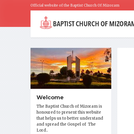
Official website of the Baptist Church Of Mizoram
Welcome
The Baptist Church of Mizoram is
honoured to present this website
that helps us to better understand
and spread the Gospel of The
Lord..