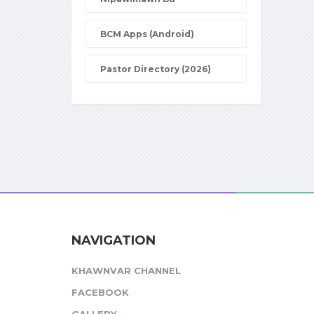
BCM Apps (Android)
Pastor Directory (2026)
NAVIGATION
KHAWNVAR CHANNEL
FACEBOOK