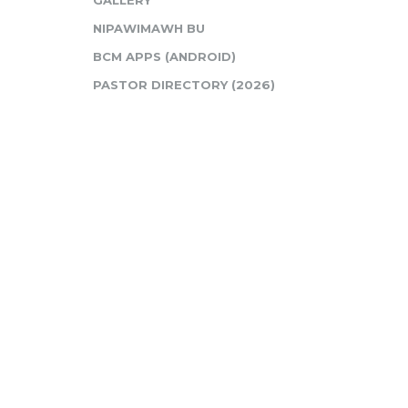
GALLERY
NIPAWIMAWH BU
BCM APPS (ANDROID)
PASTOR DIRECTORY (2026)