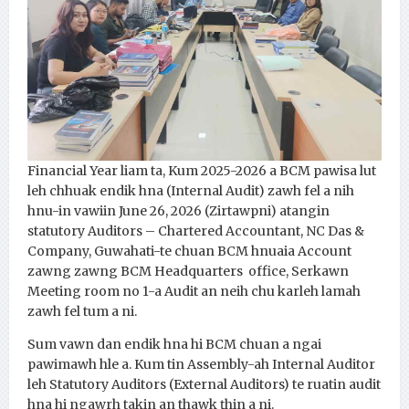
Financial Year liam ta, Kum 2025-2026 a BCM pawisa lut
leh chhuak endik hna (Internal Audit) zawh fel a nih
hnu-in vawiin June 26, 2026 (Zirtawpni) atangin
statutory Auditors – Chartered Accountant, NC Das &
Company, Guwahati-te chuan BCM hnuaia Account
zawng zawng BCM Headquarters office, Serkawn
Meeting room no 1-a Audit an neih chu karleh lamah
zawh fel tum a ni.
Sum vawn dan endik hna hi BCM chuan a ngai
pawimawh hle a. Kum tin Assembly-ah Internal Auditor
leh Statutory Auditors (External Auditors) te ruatin audit
hna hi ngawrh takin an thawk ţhin a ni.