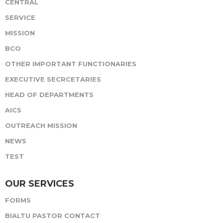
CENTRAL
SERVICE
MISSION
BCO
OTHER IMPORTANT FUNCTIONARIES
EXECUTIVE SECRCETARIES
HEAD OF DEPARTMENTS
AICS
OUTREACH MISSION
NEWS
TEST
OUR SERVICES
FORMS
BIALTU PASTOR CONTACT