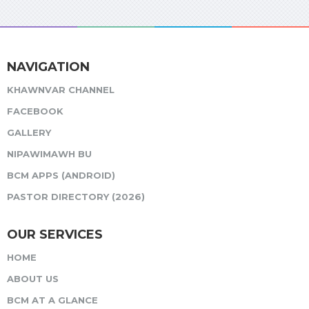
NAVIGATION
KHAWNVAR CHANNEL
FACEBOOK
GALLERY
NIPAWIMAWH BU
BCM APPS (ANDROID)
PASTOR DIRECTORY (2026)
OUR SERVICES
HOME
ABOUT US
BCM AT A GLANCE