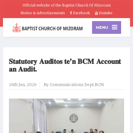
Official website of the Baptist Church Of Mizoram
Notice & Advertisements
Facebook
Youtube
MENU
𝐒𝐭𝐚𝐭𝐮𝐭𝐨𝐫𝐲 𝐀𝐮𝐝𝐢𝐭𝐨𝐬 𝐭𝐞’𝐧 𝐁𝐂𝐌 𝐀𝐜𝐜𝐨𝐮𝐧𝐭
𝐚𝐧 𝐀𝐮𝐝𝐢𝐭.
26th Jun, 2026
By Communications Dept.BCM