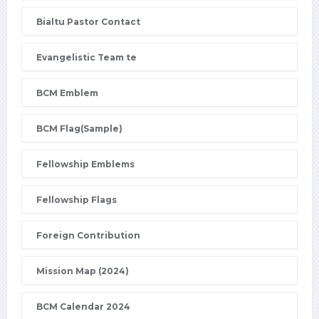
Bialtu Pastor Contact
Evangelistic Team te
BCM Emblem
BCM Flag(Sample)
Fellowship Emblems
Fellowship Flags
Foreign Contribution
Mission Map (2024)
BCM Calendar 2024