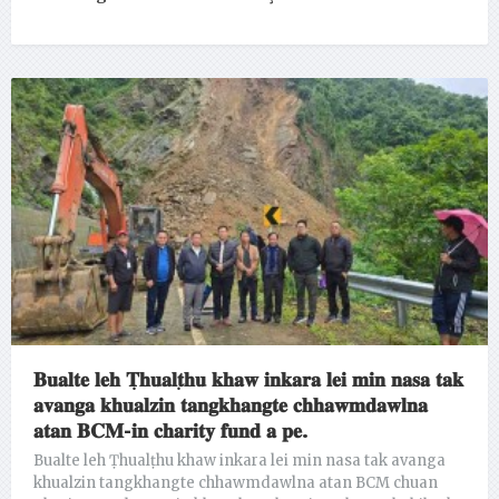
𝐁𝐮𝐚𝐥𝐭𝐞 𝐥𝐞𝐡 𝐓̣𝐡𝐮𝐚𝐥𝐭̣𝐡𝐮 𝐤𝐡𝐚𝐰 𝐢𝐧𝐤𝐚𝐫𝐚 𝐥𝐞𝐢 𝐦𝐢𝐧 𝐧𝐚𝐬𝐚 𝐭𝐚𝐤
𝐚𝐯𝐚𝐧𝐠𝐚 𝐤𝐡𝐮𝐚𝐥𝐳𝐢𝐧 𝐭𝐚𝐧𝐠𝐤𝐡𝐚𝐧𝐠𝐭𝐞 𝐜𝐡𝐡𝐚𝐰𝐦𝐝𝐚𝐰𝐥𝐧𝐚
𝐚𝐭𝐚𝐧 𝐁𝐂𝐌-𝐢𝐧 𝐜𝐡𝐚𝐫𝐢𝐭𝐲 𝐟𝐮𝐧𝐝 𝐚 𝐩𝐞.
Bualte leh Ṭhualṭhu khaw inkara lei min nasa tak avanga
khualzin tangkhangte chhawmdawlna atan BCM chuan