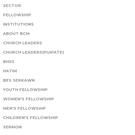
SECTOR
FELLOWSHIP
INSTITUTIONS
ABOUT BCM
CHURCH LEADERS
CHURCH LEADERS(PUIPATE)
BHSS
HATIM
BES SERKAWN
YOUTH FELLOWSHIP
WOMEN'S FELLOWSHIP
MEN'S FELLOWSHIP
CHILDREN'S FELLOWSHIP
SERMON