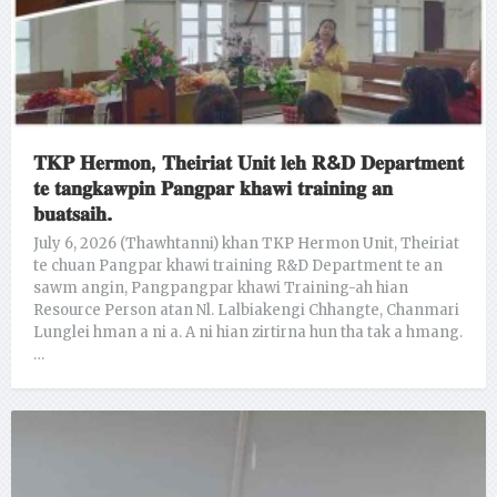
𝐓𝐊𝐏 𝐇𝐞𝐫𝐦𝐨𝐧, 𝐓𝐡𝐞𝐢𝐫𝐢𝐚𝐭 𝐔𝐧𝐢𝐭 𝐥𝐞𝐡 𝐑&𝐃 𝐃𝐞𝐩𝐚𝐫𝐭𝐦𝐞𝐧𝐭
𝐭𝐞 𝐭𝐚𝐧𝐠𝐤𝐚𝐰𝐩𝐢𝐧 𝐏𝐚𝐧𝐠𝐩𝐚𝐫 𝐤𝐡𝐚𝐰𝐢 𝐭𝐫𝐚𝐢𝐧𝐢𝐧𝐠 𝐚𝐧
𝐛𝐮𝐚𝐭𝐬𝐚𝐢𝐡.
July 6, 2026 (Thawhtanni) khan TKP Hermon Unit, Theiriat
te chuan Pangpar khawi training R&D Department te an
sawm angin, Pangpangpar khawi Training-ah hian
Resource Person atan Nl. Lalbiakengi Chhangte, Chanmari
Lunglei hman a ni a. A ni hian zirtirna hun tha tak a hmang.
…