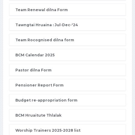
Team Renewal dilna Form
Tawngtai Hruaina : Jul-Dec-'24
Team Rocognised dilna form
BCM Calendar 2025
Pastor dilna Form
Pensioner Report Form
Budget re-appropriation form
BCM Hruaitute Thlalak
Worship Trainers 2025-2028 list