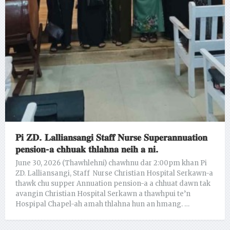
𝐏𝐢 𝐙𝐃. 𝐋𝐚𝐥𝐥𝐢𝐚𝐧𝐬𝐚𝐧𝐠𝐢 𝐒𝐭𝐚𝐟𝐟 𝐍𝐮𝐫𝐬𝐞 𝐒𝐮𝐩𝐞𝐫𝐚𝐧𝐧𝐮𝐚𝐭𝐢𝐨𝐧
𝐩𝐞𝐧𝐬𝐢𝐨𝐧-𝐚 𝐜𝐡𝐡𝐮𝐚𝐤 𝐭𝐡𝐥𝐚𝐡𝐧𝐚 𝐧𝐞𝐢𝐡 𝐚 𝐧𝐢.
June 30, 2026 (Thawhlehni) chawhnu dar 2:00pm khan Pi
ZD. Lalliansangi, Staff Nurse Christian Hospital Serkawn-a
thawk chu supper Annuation pension-a a chhuat dawn tak
avangin Christian Hospital Serkawn a thawhpui te’n
Hospipal Chapel-ah amah thlahna hun an hmang. …