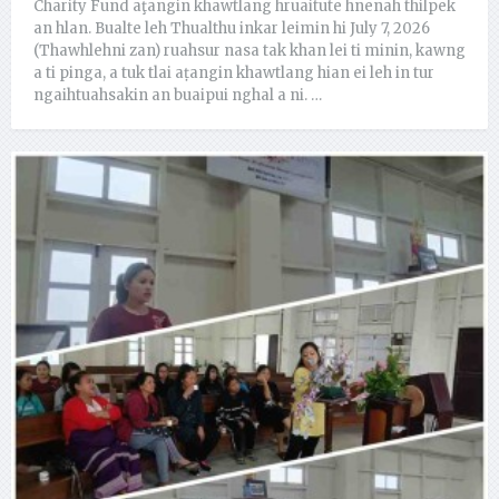
Charity Fund aţangin khawtlang hruaitute hnenah thilpek
an hlan. Bualte leh Thualthu inkar leimin hi July 7, 2026
(Thawhlehni zan) ruahsur nasa tak khan lei ti minin, kawng
a ti pinga, a tuk tlai aṭangin khawtlang hian ei leh in tur
ngaihtuahsakin an buaipui nghal a ni. …