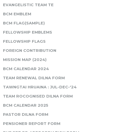
EVANGELISTIC TEAM TE
BCM EMBLEM
BCM FLAG(SAMPLE)
FELLOWSHIP EMBLEMS
FELLOWSHIP FLAGS
FOREIGN CONTRIBUTION
MISSION MAP (2024)
BCM CALENDAR 2024
TEAM RENEWAL DILNA FORM
TAWNGTAI HRUAINA : JUL-DEC-'24
TEAM ROCOGNISED DILNA FORM
BCM CALENDAR 2025
PASTOR DILNA FORM
PENSIONER REPORT FORM