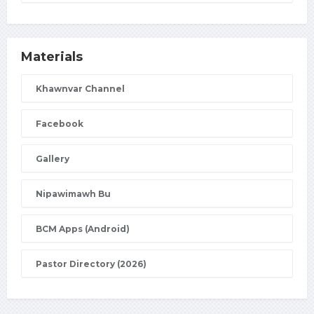
Materials
Khawnvar Channel
Facebook
Gallery
Nipawimawh Bu
BCM Apps (Android)
Pastor Directory (2026)