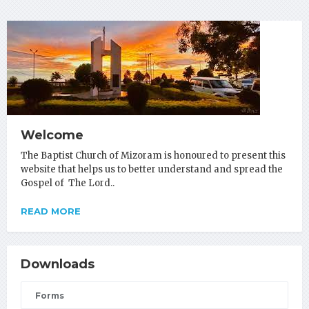
Welcome
The Baptist Church of Mizoram is honoured to present this
website that helps us to better understand and spread the
Gospel of The Lord..
READ MORE
Downloads
Forms