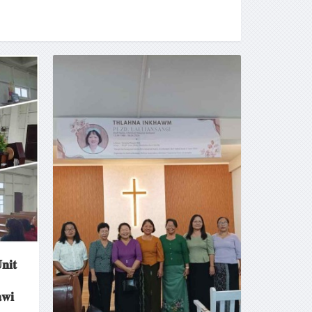
𝐧𝐢𝐭
𝐰𝐢