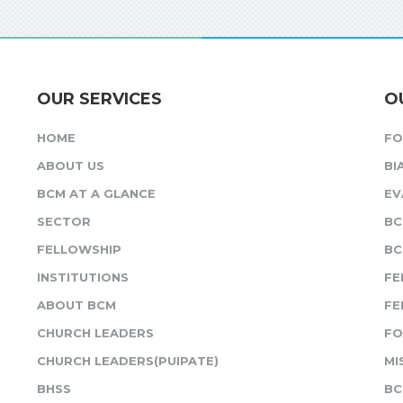
OUR SERVICES
O
HOME
F
ABOUT US
BI
BCM AT A GLANCE
EV
SECTOR
BC
FELLOWSHIP
BC
INSTITUTIONS
FE
ABOUT BCM
FE
CHURCH LEADERS
FO
CHURCH LEADERS(PUIPATE)
MI
BHSS
BC