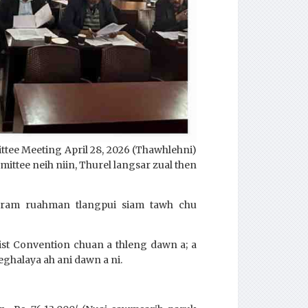
ttee Meeting April 28, 2026 (Thawhlehni)
ttee neih niin, Thurel langsar zual then
gram ruahman tlangpui siam tawh chu
tist Convention chuan a thleng dawn a; a
eghalaya ah ani dawn a ni.