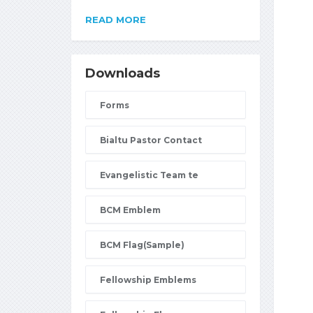
READ MORE
Downloads
Forms
Bialtu Pastor Contact
Evangelistic Team te
BCM Emblem
BCM Flag(Sample)
Fellowship Emblems