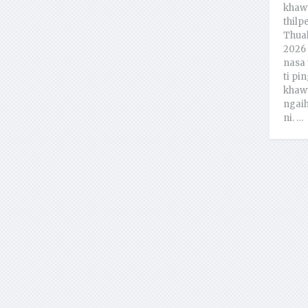
khawt
thilp
Thual
2026 
nasa 
ti pin
khawt
ngaih
ni. …