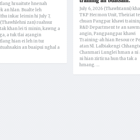
𝐭𝐫𝐚𝐢𝐧𝐢𝐧𝐠 𝐚𝐧 𝐛𝐮𝐚𝐭𝐬𝐚𝐢𝐡.
lang hruaitute hnenah
July 6, 2026 (Thawhtanni) kh
ek an hlan. Bualte leh
TKP Hermon Unit, Theiriat te
thu inkar leimin hi July 7,
chuan Pangpar khawi trainin
(Thawhlehni zan) ruahsur
R&D Department te an sawm
tak khan lei ti minin, kawng a
angin, Pangpangpar khawi
ga, a tuk tlai aṭangin
Training-ah hian Resource P
lang hian ei leh in tur
atan Nl. Lalbiakengi Chhangt
tuahsakin an buaipui nghal a
Chanmari Lunglei hman a ni 
ni hian zirtirna hun tha tak a
hmang. …