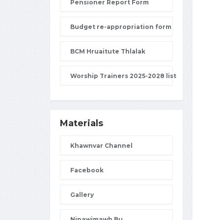
Pensioner Report Form
Budget re-appropriation form
BCM Hruaitute Thlalak
Worship Trainers 2025-2028 list
Materials
Khawnvar Channel
Facebook
Gallery
Nipawimawh Bu