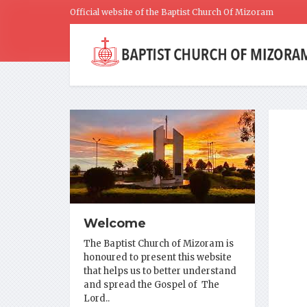
Official website of the Baptist Church Of Mizoram
Welcome
The Baptist Church of Mizoram is
honoured to present this website
that helps us to better understand
and spread the Gospel of The
Lord..