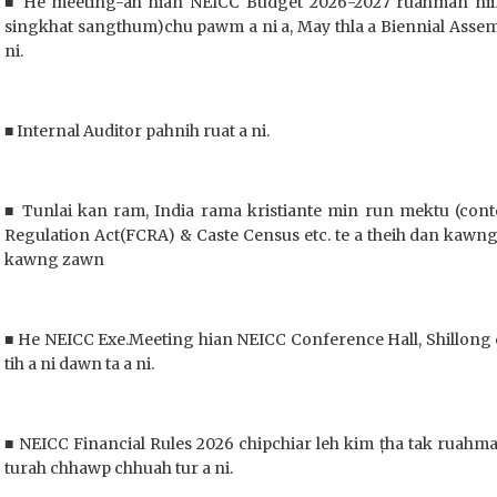
■ He meeting-ah hian NEICC Budget 2026-2027 ruahman niin
singkhat sangthum)chu pawm a ni a, May thla a Biennial Assem
ni.
■ Internal Auditor pahnih ruat a ni.
■ Tunlai kan ram, India rama kristiante min run mektu (con
Regulation Act(FCRA) & Caste Census etc. te a theih dan kaw
kawng zawn
■ He NEICC Exe.Meeting hian NEICC Conference Hall, Shillong 
tih a ni dawn ta a ni.
■ NEICC Financial Rules 2026 chipchiar leh kim țha tak ruahm
turah chhawp chhuah tur a ni.