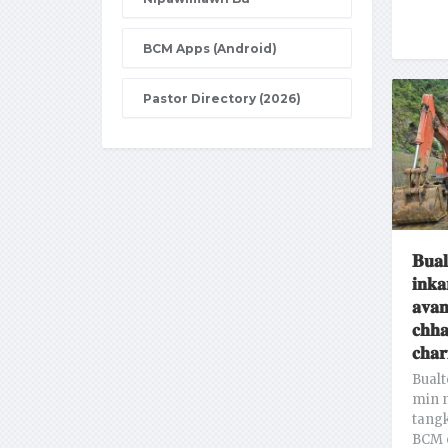
BCM Apps (Android)
Pastor Directory (2026)
𝐁𝐮𝐚𝐥
𝐢𝐧𝐤𝐚
𝐚𝐯𝐚𝐧
𝐜𝐡𝐡
𝐜𝐡𝐚𝐫
Bualt
min n
tang
BCM 