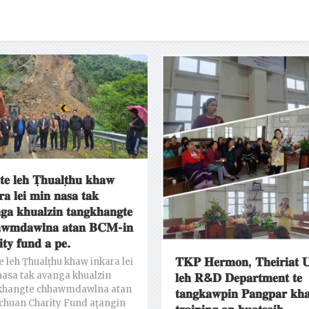
𝐭𝐞 𝐥𝐞𝐡 𝐓̣𝐡𝐮𝐚𝐥𝐭̣𝐡𝐮 𝐤𝐡𝐚𝐰
𝐫𝐚 𝐥𝐞𝐢 𝐦𝐢𝐧 𝐧𝐚𝐬𝐚 𝐭𝐚𝐤
𝐠𝐚 𝐤𝐡𝐮𝐚𝐥𝐳𝐢𝐧 𝐭𝐚𝐧𝐠𝐤𝐡𝐚𝐧𝐠𝐭𝐞
𝐰𝐦𝐝𝐚𝐰𝐥𝐧𝐚 𝐚𝐭𝐚𝐧 𝐁𝐂𝐌-𝐢𝐧
𝐢𝐭𝐲 𝐟𝐮𝐧𝐝 𝐚 𝐩𝐞.
𝐓𝐊𝐏 𝐇𝐞𝐫𝐦𝐨𝐧, 𝐓𝐡𝐞𝐢𝐫𝐢𝐚𝐭 𝐔
e leh Ṭhualṭhu khaw inkara lei
asa tak avanga khualzin
𝐥𝐞𝐡 𝐑&𝐃 𝐃𝐞𝐩𝐚𝐫𝐭𝐦𝐞𝐧𝐭 𝐭𝐞
khangte chhawmdawlna atan
𝐭𝐚𝐧𝐠𝐤𝐚𝐰𝐩𝐢𝐧 𝐏𝐚𝐧𝐠𝐩𝐚𝐫 𝐤𝐡
chuan Charity Fund aţangin