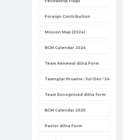
Fellowship Flags
Foreign Contribution
Mission Map (2024)
BCM Calendar 2024
Team Renewal dilna Form
Tawngtai Hruaina : Jul-Dec-'24
Team Rocognised dilna form
BCM Calendar 2025
Pastor dilna Form