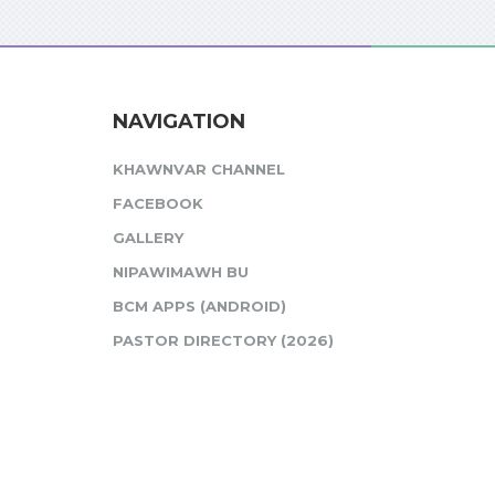
NAVIGATION
KHAWNVAR CHANNEL
FACEBOOK
GALLERY
NIPAWIMAWH BU
BCM APPS (ANDROID)
PASTOR DIRECTORY (2026)