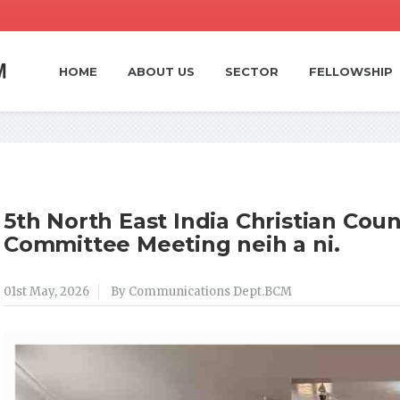
HOME
ABOUT US
SECTOR
FELLOWSHIP
5th North East India Christian Coun
Committee Meeting neih a ni.
01st May, 2026
By Communications Dept.BCM