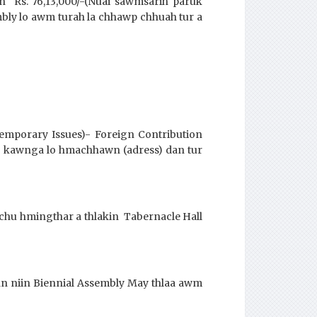
 Rs. 76,13,000/-(Nuai sawmsarih paruk
bly lo awm turah la chhawp chhuah tur a
temporary Issues)- Foreign Contribution
ng kawnga lo hmachhawn (adress) dan tur
chu hmingthar a thlakin Tabernacle Hall
an niin Biennial Assembly May thlaa awm