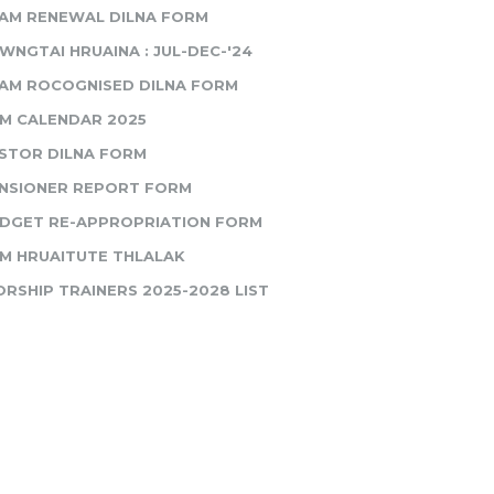
AM RENEWAL DILNA FORM
WNGTAI HRUAINA : JUL-DEC-'24
AM ROCOGNISED DILNA FORM
M CALENDAR 2025
STOR DILNA FORM
NSIONER REPORT FORM
DGET RE-APPROPRIATION FORM
M HRUAITUTE THLALAK
RSHIP TRAINERS 2025-2028 LIST