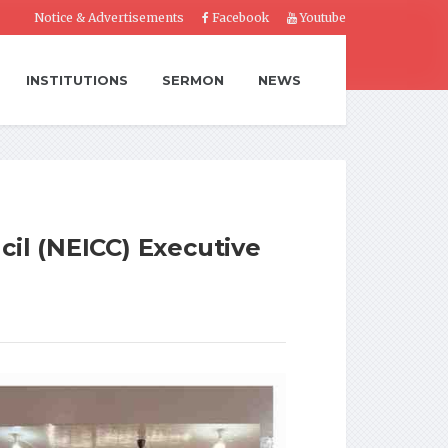
Notice & Advertisements
Facebook
Youtube
INSTITUTIONS
SERMON
NEWS
cil (NEICC) Executive