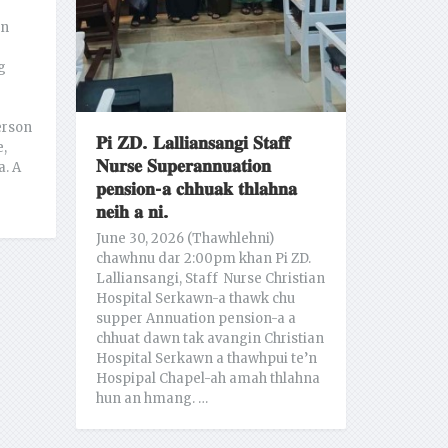
an
g
erson
𝐏𝐢 𝐙𝐃. 𝐋𝐚𝐥𝐥𝐢𝐚𝐧𝐬𝐚𝐧𝐠𝐢 𝐒𝐭𝐚𝐟𝐟
e,
𝐍𝐮𝐫𝐬𝐞 𝐒𝐮𝐩𝐞𝐫𝐚𝐧𝐧𝐮𝐚𝐭𝐢𝐨𝐧
a. A
𝐩𝐞𝐧𝐬𝐢𝐨𝐧-𝐚 𝐜𝐡𝐡𝐮𝐚𝐤 𝐭𝐡𝐥𝐚𝐡𝐧𝐚
𝐧𝐞𝐢𝐡 𝐚 𝐧𝐢.
June 30, 2026 (Thawhlehni)
chawhnu dar 2:00pm khan Pi ZD.
Lalliansangi, Staff Nurse Christian
Hospital Serkawn-a thawk chu
supper Annuation pension-a a
chhuat dawn tak avangin Christian
Hospital Serkawn a thawhpui te’n
Hospipal Chapel-ah amah thlahna
hun an hmang. …