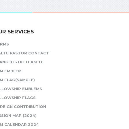
UR SERVICES
ORMS
ALTU PASTOR CONTACT
ANGELISTIC TEAM TE
M EMBLEM
M FLAG(SAMPLE)
LLOWSHIP EMBLEMS
LLOWSHIP FLAGS
REIGN CONTRIBUTION
SSION MAP (2024)
M CALENDAR 2024