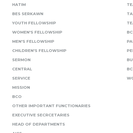
HATIM
TE
BES SERKAWN
TA
YOUTH FELLOWSHIP
TE
WOMEN'S FELLOWSHIP
BC
MEN'S FELLOWSHIP
PA
CHILDREN'S FELLOWSHIP
PE
SERMON
BU
CENTRAL
BC
SERVICE
WO
MISSION
BCO
OTHER IMPORTANT FUNCTIONARIES
EXECUTIVE SECRCETARIES
HEAD OF DEPARTMENTS