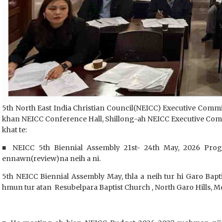
5th North East India Christian Council(NEICC) Executive Commi
khan NEICC Conference Hall, Shillong-ah NEICC Executive Commi
khat te:
■ NEICC 5th Biennial Assembly 21st- 24th May, 2026 Pro
ennawn(review)na neih a ni.
5th NEICC Biennial Assembly May, thla a neih tur hi Garo Bap
hmun tur atan Resubelpara Baptist Church , North Garo Hills, M