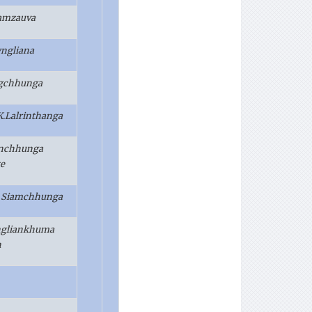
ramzauva
ngliana
ngchhunga
.K.Lalrinthanga
anchhunga
e
. Siamchhunga
ngliankhuma
h