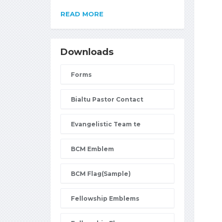
READ MORE
Downloads
Forms
Bialtu Pastor Contact
Evangelistic Team te
BCM Emblem
BCM Flag(Sample)
Fellowship Emblems