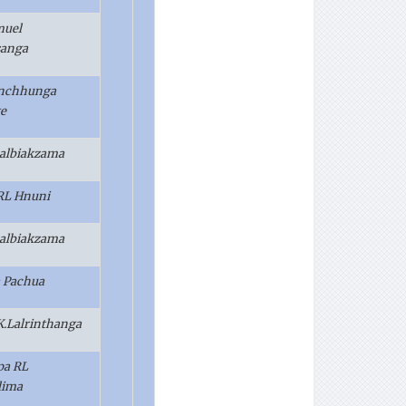
muel
sanga
anchhunga
e
 Lalbiakzama
.RL Hnuni
 Lalbiakzama
 Pachua
.K.Lalrinthanga
pa RL
lima