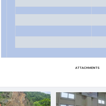
ATTACHMENTS