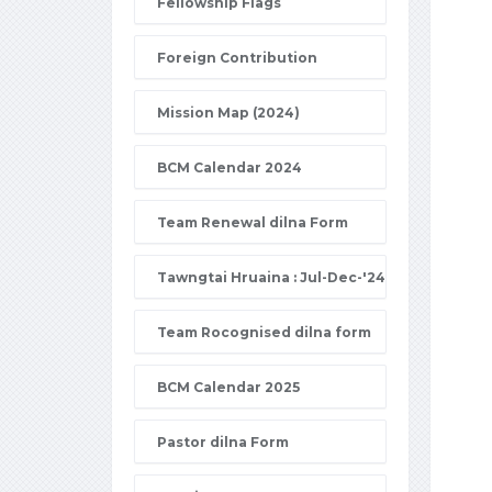
Fellowship Flags
Foreign Contribution
Mission Map (2024)
BCM Calendar 2024
Team Renewal dilna Form
Tawngtai Hruaina : Jul-Dec-'24
Team Rocognised dilna form
BCM Calendar 2025
Pastor dilna Form