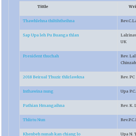
Tittle
Writ
Thawhlehna thiltihtheihna
Rev.C.L
Sap Upa leh Pu Buanga thlan
Lalrin
UK
President thuchah
Rev. La
Chinza
2018 Beirual Thuzir thlirlawkna
Rev. PC
Inthawina nung
Upa P.C
Pathian Hmangaihna
Rev. K.
Thlirtu Nun
Rev.P.C
Khenbeh nunah kan chiang lo
Upa N. 