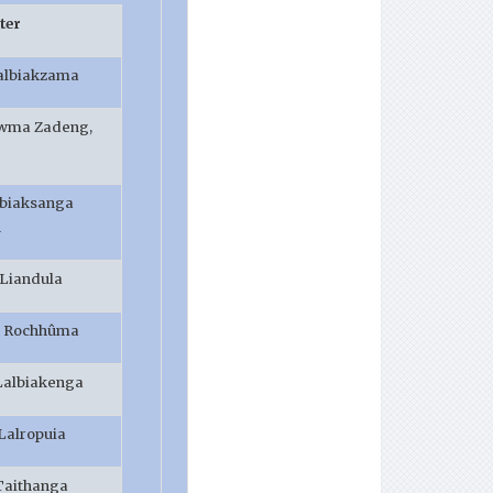
er
albiakzama
awma Zadeng,
lbiaksanga
h
 Liandula
. Rochhûma
 Lalbiakenga
.Lalropuia
Taithanga