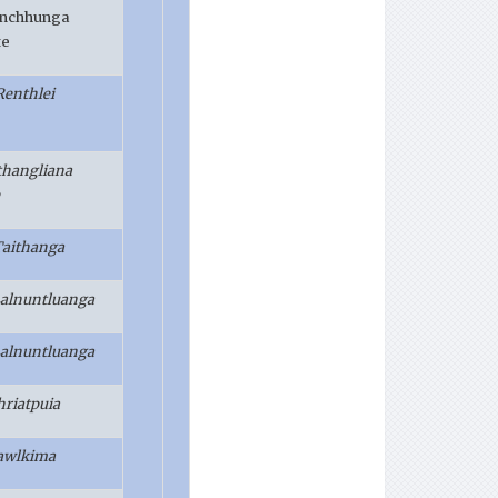
anchhunga
te
Renthlei
lthangliana
Taithanga
Lalnuntluanga
Lalnuntluanga
hriatpuia
awlkima