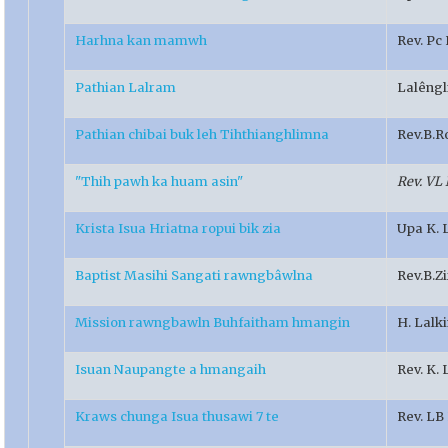
Harhna kan mamwh
Rev. Pc
Pathian Lalram
Lalêngl
Pathian chibai buk leh Tihthianghlimna
Rev.B.R
"Thih pawh ka huam asin"
Rev. VL
Krista Isua Hriatna ropui bik zia
Upa K. 
Baptist Masihi Sangati rawngbâwlna
Rev.B.Z
Mission rawngbawln Buhfaitham hmangin
H. Lalk
Isuan Naupangte a hmangaih
Rev. K.
Kraws chunga Isua thusawi 7 te
Rev. L