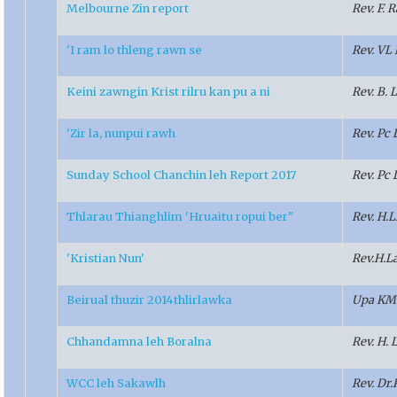
Melbourne Zin report
Rev. F.
'I ram lo thleng rawn se
Rev. VL
Keini zawngin Krist rilru kan pu a ni
Rev. B.
'Zir la, nunpui rawh
Rev. Pc 
Sunday School Chanchin leh Report 2017
Rev. Pc 
Thlarau Thianghlim 'Hruaitu ropui ber"
Rev. H.
'Kristian Nun'
Rev.H.L
Beirual thuzir 2014thlirlawka
Upa KM
Chhandamna leh Boralna
Rev. H. 
WCC leh Sakawlh
Rev. Dr