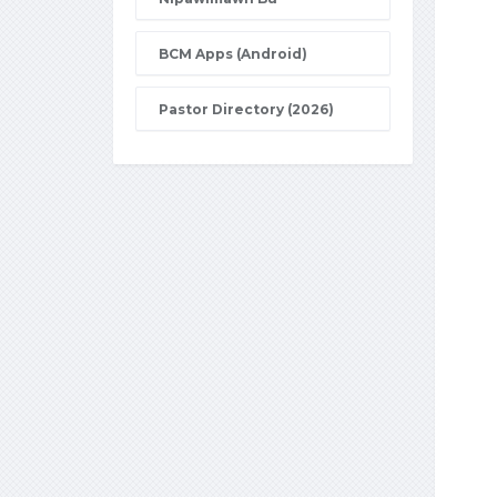
BCM Apps (Android)
Pastor Directory (2026)