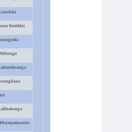
 Liandula
iana Renthlei
osangzula
 Nithanga
Lalnuntluanga
irsangliana
imi
 Lalbiakenga
B Khawpuimawia