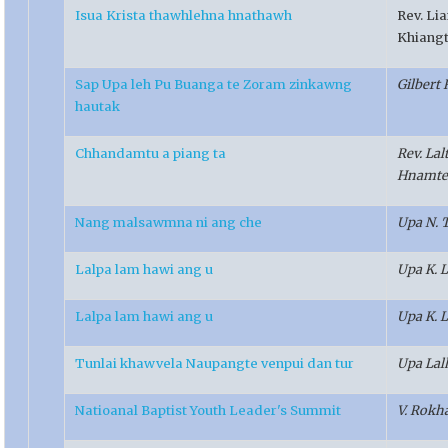
Isua Krista thawhlehna hnathawh
Rev. Li
Khiang
Sap Upa leh Pu Buanga te Zoram zinkawng
Gilbert 
hautak
Chhandamtu a piang ta
Rev. La
Hnamte
Nang malsawmna ni ang che
Upa N. 
Lalpa lam hawi ang u
Upa K. 
Lalpa lam hawi ang u
Upa K. 
Tunlai khawvela Naupangte venpui dan tur
Upa Lal
Natioanal Baptist Youth Leader's Summit
V. Rokh