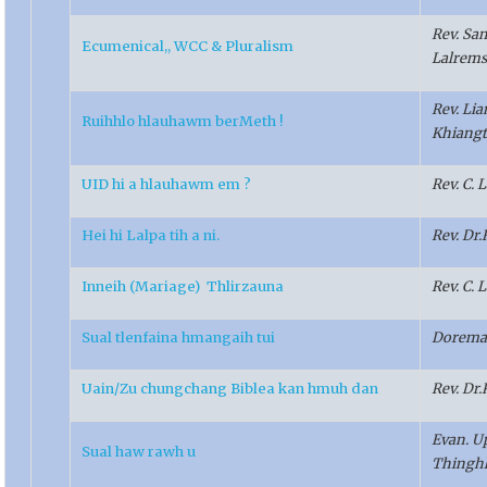
Rev. Sa
Ecumenical,, WCC & Pluralism
Lalrem
Rev. Li
Ruihhlo hlauhawm berMeth !
Khiangt
UID hi a hlauhawm em ?
Rev. C.
Hei hi Lalpa tih a ni.
Rev. Dr
Inneih (Mariage) Thlirzauna
Rev. C.
Sual tlenfaina hmangaih tui
Dorema
Uain/Zu chungchang Biblea kan hmuh dan
Rev. Dr
Evan. U
Sual haw rawh u
Thingh