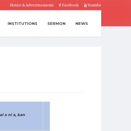
Notice & Advertisements
Facebook
Youtube
INSTITUTIONS
SERMON
NEWS
l a ni a, kan