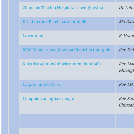
Chanchin Tha leh Hospiatal rawngbawlna
Dr. Lal
Kristian ram Ei leh bara intodelh
MS Daw
Lawmman
K. Hra
BCM Mision rawngbawlna Chanchin tlangpui
Rev. Dr
Kan tih makmawhEnvironment humhalh
Rev. Li
Khiangt
Lalpa'n min tel tir ve !
Rev. LH
I tanpuina an nghak reng e
Rev. Sa
Chinza