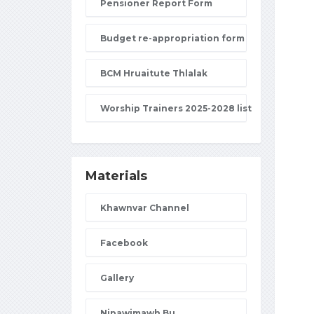
Pensioner Report Form
Budget re-appropriation form
BCM Hruaitute Thlalak
Worship Trainers 2025-2028 list
Materials
Khawnvar Channel
Facebook
Gallery
Nipawimawh Bu