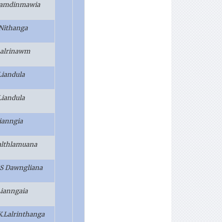
 Ramdinmawia
 Nithanga
 Lalrinawm
Liandula
Liandula
Lianngia
althlamuana
S Dawngliana
Lianngaia
.K.Lalrinthanga