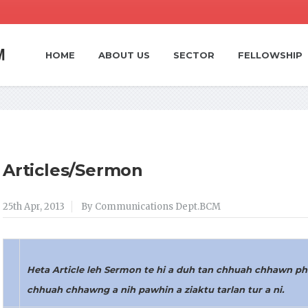
HOME
ABOUT US
SECTOR
FELLOWSHIP
Articles/Sermon
25th Apr, 2013
By Communications Dept.BCM
Heta Article leh Sermon te hi a duh tan chhuah chhawn pha
chhuah chhawng a nih pawhin a ziaktu tarlan tur a ni.