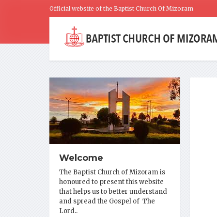
Official website of the Baptist Church Of Mizoram
Welcome
The Baptist Church of Mizoram is
honoured to present this website
that helps us to better understand
and spread the Gospel of The
Lord..